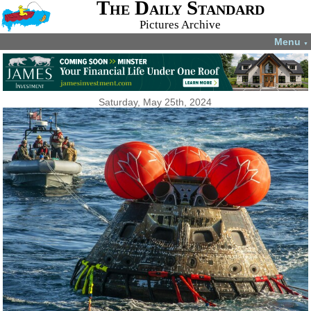
The Daily Standard
Pictures Archive
Menu
▼
Saturday, May 25th, 2024