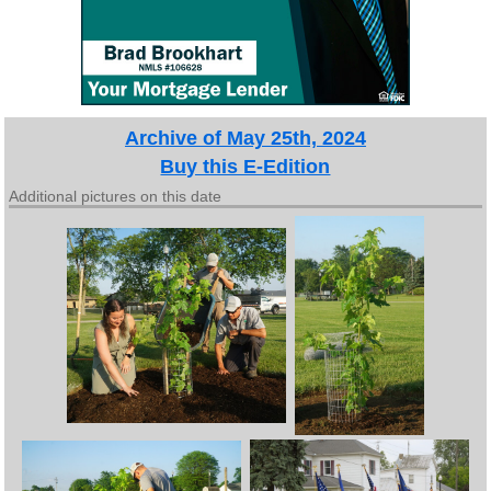
Archive of May 25th, 2024
Buy this E-Edition
Additional pictures on this date