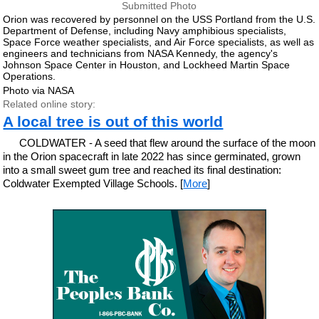
Submitted Photo
Orion was recovered by personnel on the USS Portland from the U.S.
Department of Defense, including Navy amphibious specialists,
Space Force weather specialists, and Air Force specialists, as well as
engineers and technicians from NASA Kennedy, the agency's
Johnson Space Center in Houston, and Lockheed Martin Space
Operations.
Photo via NASA
Related online story:
A local tree is out of this world
COLDWATER - A seed that flew around the surface of the moon
in the Orion spacecraft in late 2022 has since germinated, grown
into a small sweet gum tree and reached its final destination:
Coldwater Exempted Village Schools. [
More
]