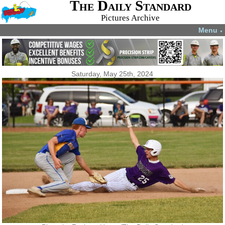
The Daily Standard
Pictures Archive
Menu
▼
Saturday, May 25th, 2024