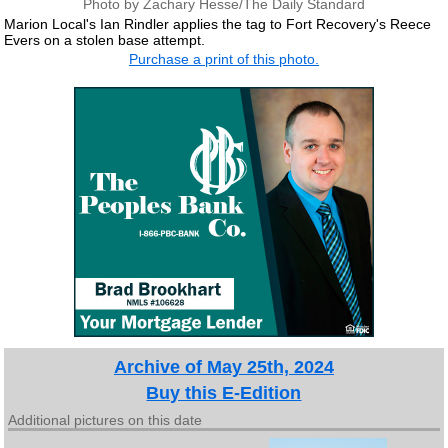
Photo by Zachary Hesse/The Daily Standard
Marion Local's Ian Rindler applies the tag to Fort Recovery's Reece
Evers on a stolen base attempt.
Purchase a print of this photo.
Archive of May 25th, 2024
Buy this E-Edition
Additional pictures on this date