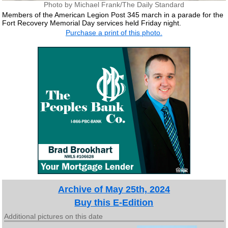
Photo by Michael Frank/The Daily Standard
Members of the American Legion Post 345 march in a parade for the
Fort Recovery Memorial Day services held Friday night.
Purchase a print of this photo.
Archive of May 25th, 2024
Buy this E-Edition
Additional pictures on this date