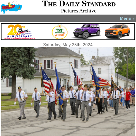
The Daily Standard
Pictures Archive
Menu
▼
Saturday, May 25th, 2024