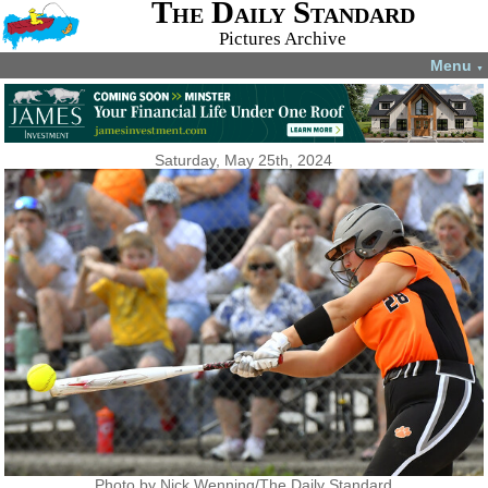
The Daily Standard
Pictures Archive
Menu
▼
Saturday, May 25th, 2024
Photo by Nick Wenning/The Daily Standard