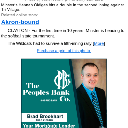
Minster's Hannah Oldiges hits a double in the second inning against
Tri-Village.
Related online story:
Akron-bound
CLAYTON - For the first time in 10 years, Minster is heading to
the softball state tournament.
The Wildcats had to survive a fifth-inning rally [
More
]
Purchase a print of this photo.