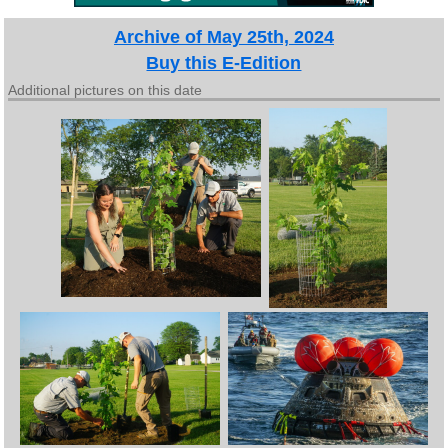
Archive of May 25th, 2024
Buy this E-Edition
Additional pictures on this date