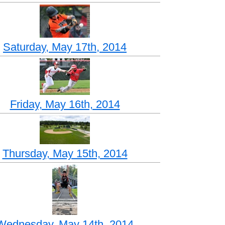
Saturday, May 17th, 2014
Friday, May 16th, 2014
Thursday, May 15th, 2014
Wednesday, May 14th, 2014