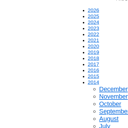
2026
2025
2024
2023
2022
2021
2020
2019
2018
2017
2016
2015
2014
December
November
October
Septembe
August
July