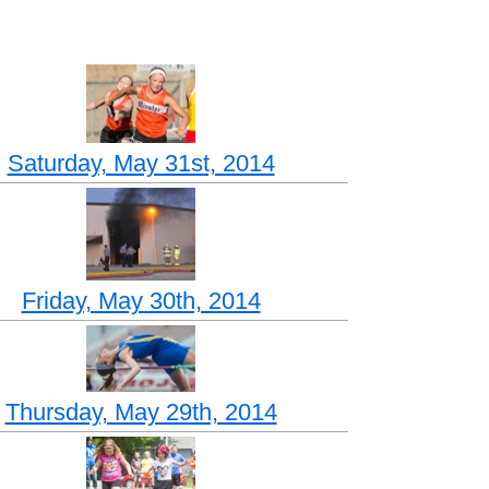
Saturday, May 31st, 2014
Friday, May 30th, 2014
Thursday, May 29th, 2014