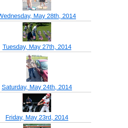
Wednesday, May 28th, 2014
Tuesday, May 27th, 2014
Saturday, May 24th, 2014
Friday, May 23rd, 2014