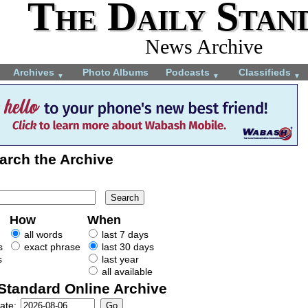
The Daily Stan
News Archive
Archives
Photo Albums
Podcasts
Classifieds
▼
▼
▼
arch the Archive
How
When
all words
last 7 days
s
exact phrase
last 30 days
s
last year
all available
 Standard Online Archive
ate: