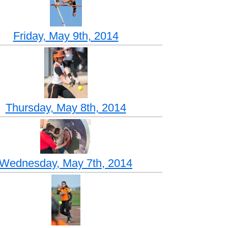
Friday, May 9th, 2014
Thursday, May 8th, 2014
Wednesday, May 7th, 2014