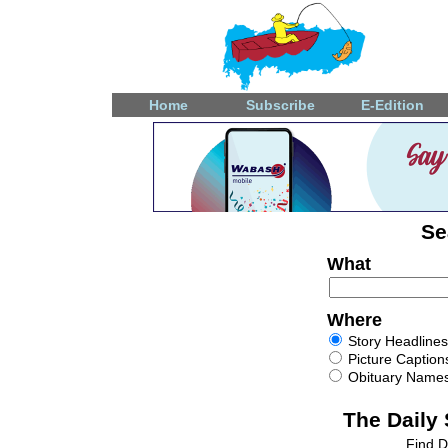
Home
Subscribe
E-Edition
Se
What
Where
Story Headlines
Picture Caption
Obituary Name
The Daily
Find D