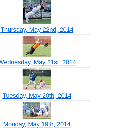
Thursday, May 22nd, 2014
Wednesday, May 21st, 2014
Tuesday, May 20th, 2014
Monday, May 19th, 2014