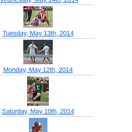
Tuesday, May 13th, 2014
Monday, May 12th, 2014
Saturday, May 10th, 2014