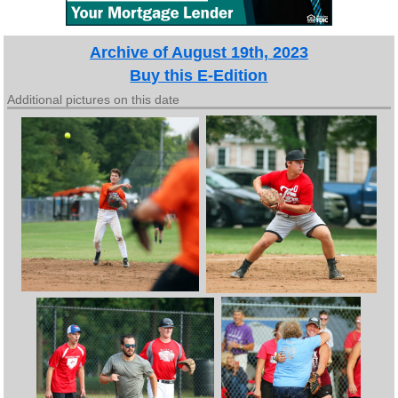
Archive of August 19th, 2023
Buy this E-Edition
Additional pictures on this date