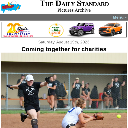
The Daily Standard
Pictures Archive
Menu
▼
Saturday, August 19th, 2023
Coming together for charities