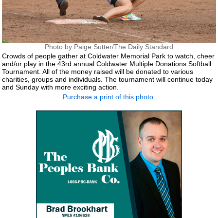
Photo by Paige Sutter/The Daily Standard
Crowds of people gather at Coldwater Memorial Park to watch, cheer
and/or play in the 43rd annual Coldwater Multiple Donations Softball
Tournament. All of the money raised will be donated to various
charities, groups and individuals. The tournament will continue today
and Sunday with more exciting action.
Purchase a print of this photo.