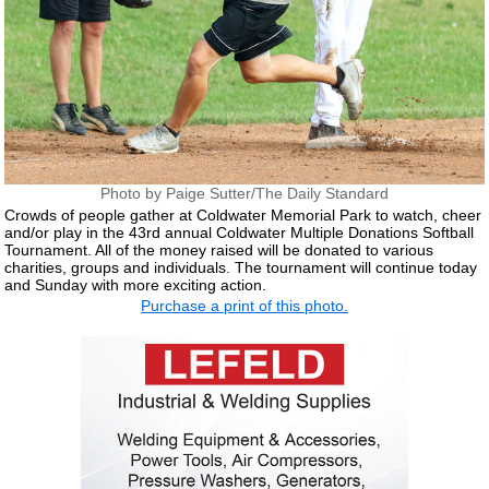
Photo by Paige Sutter/The Daily Standard
Crowds of people gather at Coldwater Memorial Park to watch, cheer
and/or play in the 43rd annual Coldwater Multiple Donations Softball
Tournament. All of the money raised will be donated to various
charities, groups and individuals. The tournament will continue today
and Sunday with more exciting action.
Purchase a print of this photo.