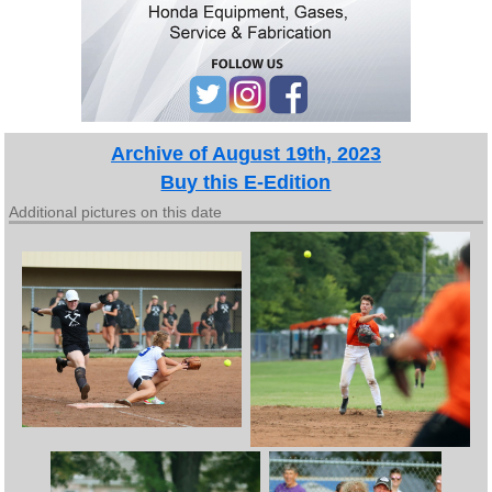
Archive of August 19th, 2023
Buy this E-Edition
Additional pictures on this date