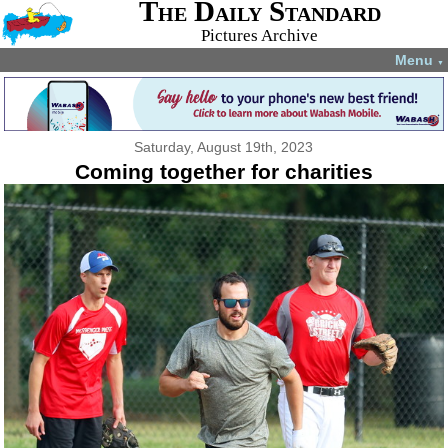
The Daily Standard
Pictures Archive
Menu
▼
Saturday, August 19th, 2023
Coming together for charities