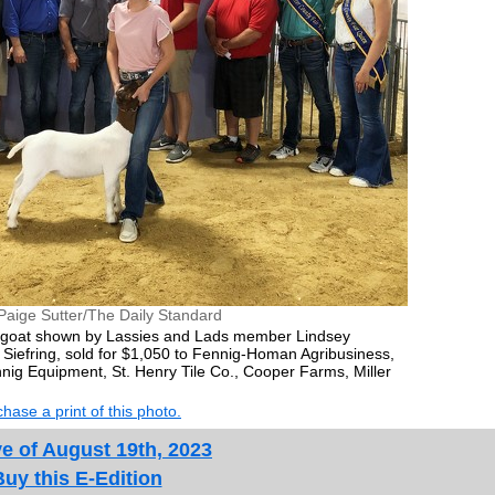
Paige Sutter/The Daily Standard
 goat shown by Lassies and Lads member Lindsey
 Siefring, sold for $1,050 to Fennig-Homan Agribusiness,
nnig Equipment, St. Henry Tile Co., Cooper Farms, Miller
hase a print of this photo.
e of August 19th, 2023
Buy this E-Edition