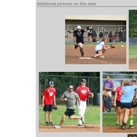
Additional pictures on this date