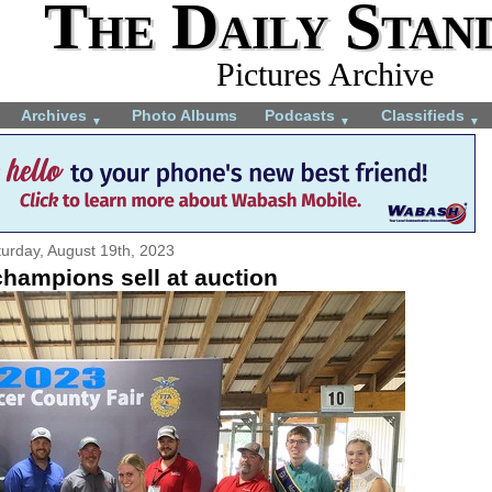
The Daily Stan
Pictures Archive
Archives
Photo Albums
Podcasts
Classifieds
▼
▼
▼
urday, August 19th, 2023
champions sell at auction