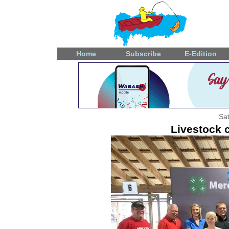
Home
Subscribe
E-Edition
Sat
Livestock 