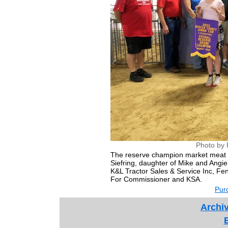
Photo by 
The reserve champion market meat
Siefring, daughter of Mike and Angie
K&L Tractor Sales & Service Inc, Fe
For Commissioner and KSA.
Purc
Archiv