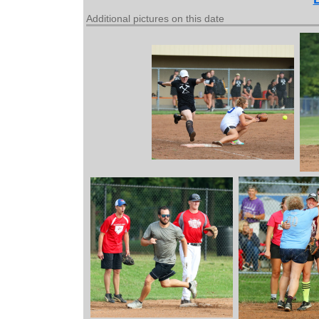
Additional pictures on this date