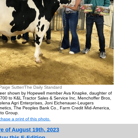
Paige Sutter/The Daily Standard
teer shown by Hopewell member Ava Knapke, daughter of
700 to K&L Tractor Sales & Service Inc, Menchoffer Bros,
ena Agri Enterprises, Joni Eichenauer-Leugers
enetics, The Peoples Bank Co., Farm Credit Mid-America,
to Group.
hase a print of this photo.
e of August 19th, 2023
Buy this E-Edition