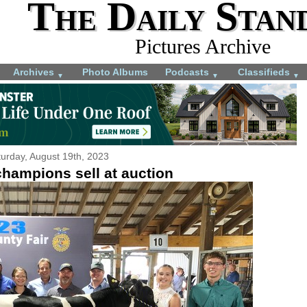
The Daily Stan
Pictures Archive
Archives
Photo Albums
Podcasts
Classifieds
▼
▼
▼
urday, August 19th, 2023
champions sell at auction