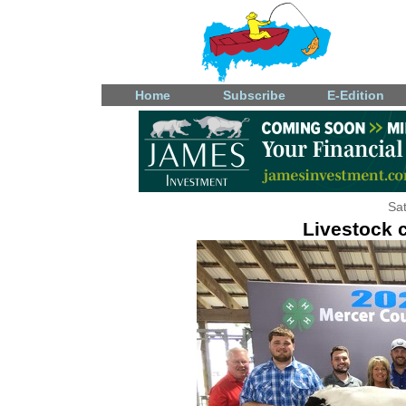
Home
Subscribe
E-Edition
Sat
Livestock 