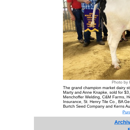
Photo by 
The grand champion market dairy s
Marty and Anne Knapke, sold for $3,
Menchoffer Welding, C&M Farms, Hel
Insurance, St. Henry Tile Co., BA G
Burtch Seed Company and Kerns Au
Purc
Archiv