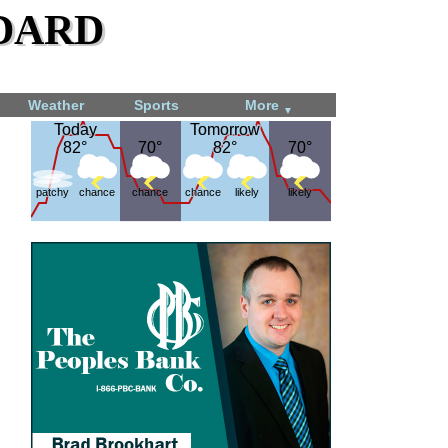
dard
Weather
Sports
More
▼
Today
Today
Tomorrow
Tomorrow
82°
82°
70°
70°
82°
82°
70°
70°
patchy
chance
chance
chance
likely
likely