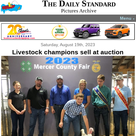
The Daily Standard
Pictures Archive
Menu
▼
Saturday, August 19th, 2023
Livestock champions sell at auction