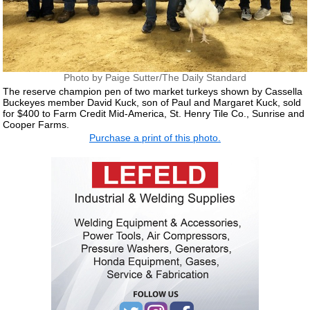
Photo by Paige Sutter/The Daily Standard
The reserve champion pen of two market turkeys shown by Cassella
Buckeyes member David Kuck, son of Paul and Margaret Kuck, sold
for $400 to Farm Credit Mid-America, St. Henry Tile Co., Sunrise and
Cooper Farms.
Purchase a print of this photo.