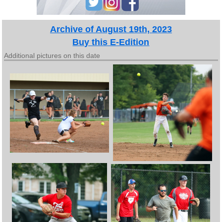
Archive of August 19th, 2023
Buy this E-Edition
Additional pictures on this date