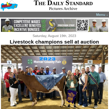
The Daily Standard
Pictures Archive
Menu
▼
Saturday, August 19th, 2023
Livestock champions sell at auction