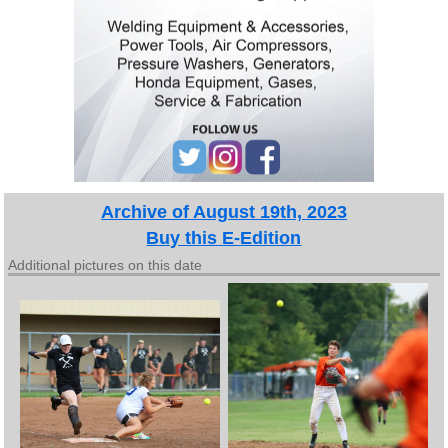
Archive of August 19th, 2023
Buy this E-Edition
Additional pictures on this date