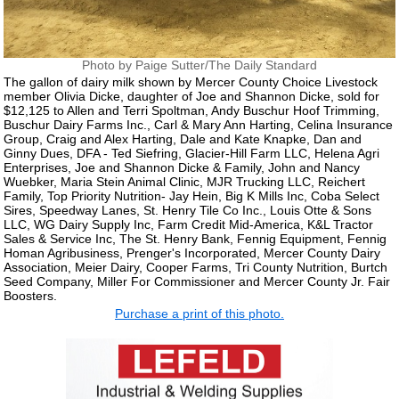
Photo by Paige Sutter/The Daily Standard
The gallon of dairy milk shown by Mercer County Choice Livestock
member Olivia Dicke, daughter of Joe and Shannon Dicke, sold for
$12,125 to Allen and Terri Spoltman, Andy Buschur Hoof Trimming,
Buschur Dairy Farms Inc., Carl & Mary Ann Harting, Celina Insurance
Group, Craig and Alex Harting, Dale and Kate Knapke, Dan and
Ginny Dues, DFA - Ted Siefring, Glacier-Hill Farm LLC, Helena Agri
Enterprises, Joe and Shannon Dicke & Family, John and Nancy
Wuebker, Maria Stein Animal Clinic, MJR Trucking LLC, Reichert
Family, Top Priority Nutrition- Jay Hein, Big K Mills Inc, Coba Select
Sires, Speedway Lanes, St. Henry Tile Co Inc., Louis Otte & Sons
LLC, WG Dairy Supply Inc, Farm Credit Mid-America, K&L Tractor
Sales & Service Inc, The St. Henry Bank, Fennig Equipment, Fennig
Homan Agribusiness, Prenger's Incorporated, Mercer County Dairy
Association, Meier Dairy, Cooper Farms, Tri County Nutrition, Burtch
Seed Company, Miller For Commissioner and Mercer County Jr. Fair
Boosters.
Purchase a print of this photo.