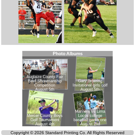
Copyright © 2026 Standard Printing Co. All Rights Reserved