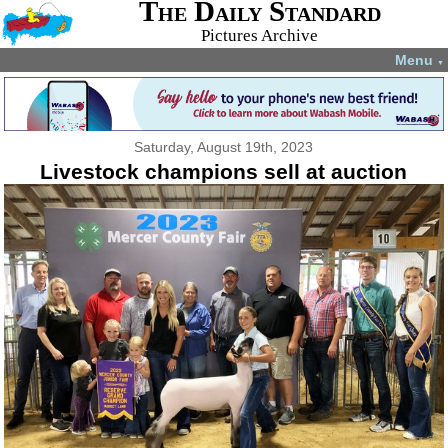
The Daily Standard
Pictures Archive
Menu
▼
Saturday, August 19th, 2023
Livestock champions sell at auction