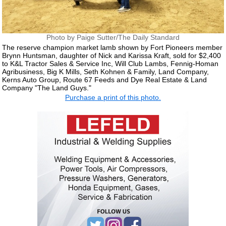
Photo by Paige Sutter/The Daily Standard
The reserve champion market lamb shown by Fort Pioneers member
Brynn Huntsman, daughter of Nick and Karissa Kraft, sold for $2,400
to K&L Tractor Sales & Service Inc, Will Club Lambs, Fennig-Homan
Agribusiness, Big K Mills, Seth Kohnen & Family, Land Company,
Kerns Auto Group, Route 67 Feeds and Dye Real Estate & Land
Company "The Land Guys."
Purchase a print of this photo.