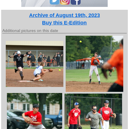
Archive of August 19th, 2023
Buy this E-Edition
Additional pictures on this date