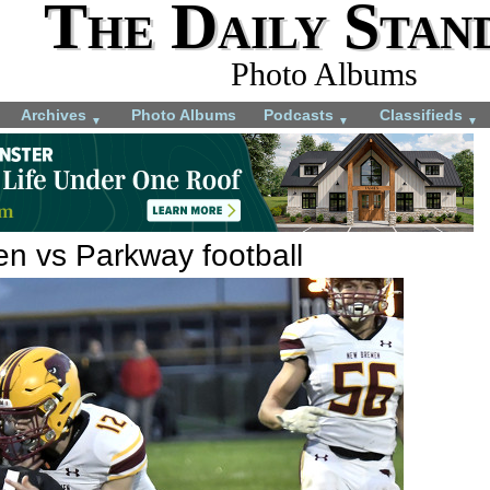
The Daily Stan
Photo Albums
Archives
Photo Albums
Podcasts
Classifieds
▼
▼
▼
 vs Parkway football