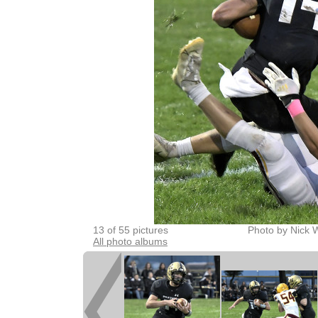
13 of 55 pictures
Photo by Nick 
All photo albums