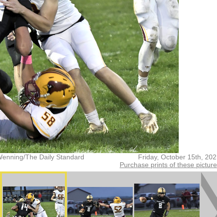
Wenning/The Daily Standard
Friday, October 15th, 20
Purchase prints of these pictur