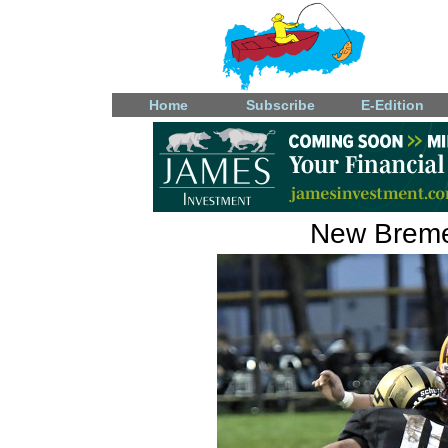
Home
Subscribe
E-Edition
New Bremen