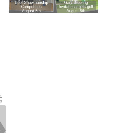
21
es