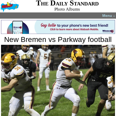
The Daily Standard
Photo Albums
Menu
▼
New Bremen vs Parkway football