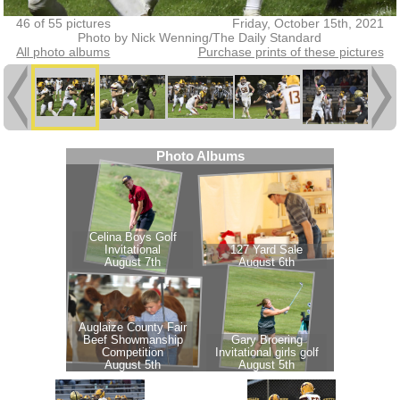
46 of 55 pictures
Friday, October 15th, 2021
Photo by Nick Wenning/The Daily Standard
All photo albums
Purchase prints of these pictures