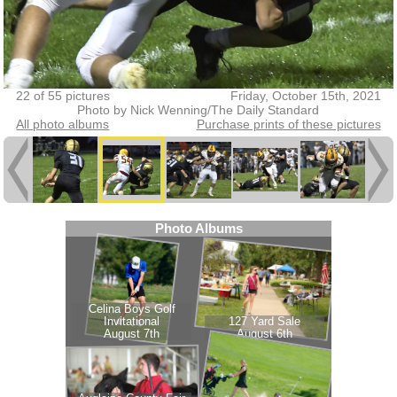
22 of 55 pictures
Friday, October 15th, 2021
Photo by Nick Wenning/The Daily Standard
All photo albums
Purchase prints of these pictures