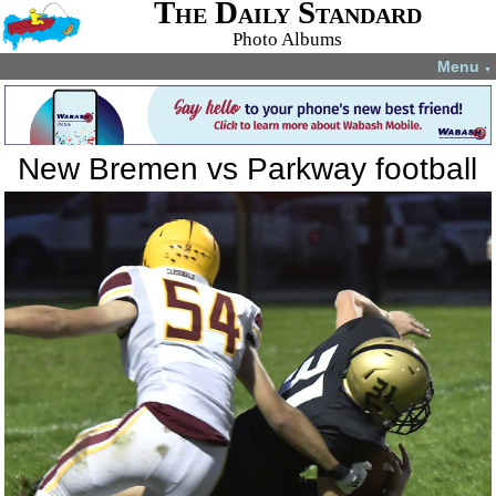
The Daily Standard
Photo Albums
Menu
▼
New Bremen vs Parkway football