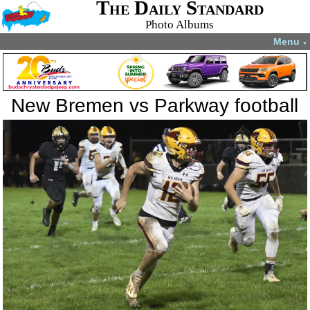
The Daily Standard
Photo Albums
Menu
▼
New Bremen vs Parkway football