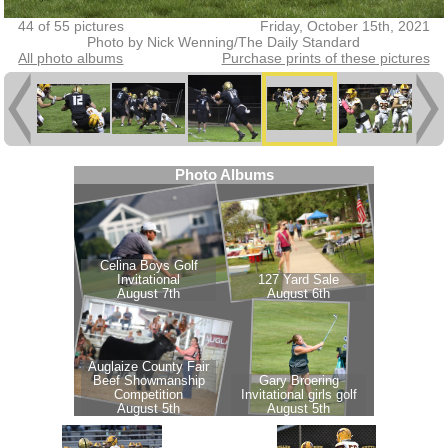
44 of 55 pictures
Friday, October 15th, 2021
Photo by Nick Wenning/The Daily Standard
All photo albums
Purchase prints of these pictures