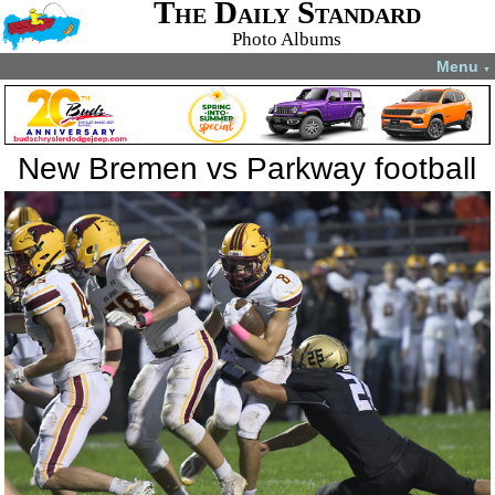
The Daily Standard
Photo Albums
Menu
▼
New Bremen vs Parkway football