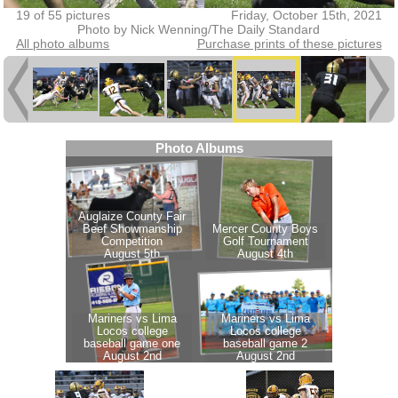
19 of 55 pictures
Friday, October 15th, 2021
Photo by Nick Wenning/The Daily Standard
All photo albums
Purchase prints of these pictures