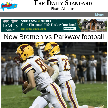
The Daily Standard
Photo Albums
Menu
▼
New Bremen vs Parkway football