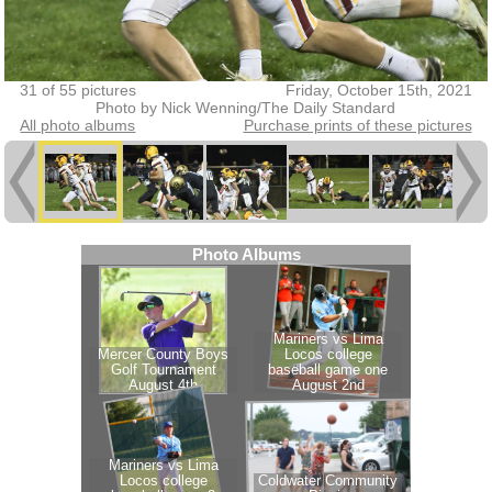
31 of 55 pictures
Friday, October 15th, 2021
Photo by Nick Wenning/The Daily Standard
All photo albums
Purchase prints of these pictures