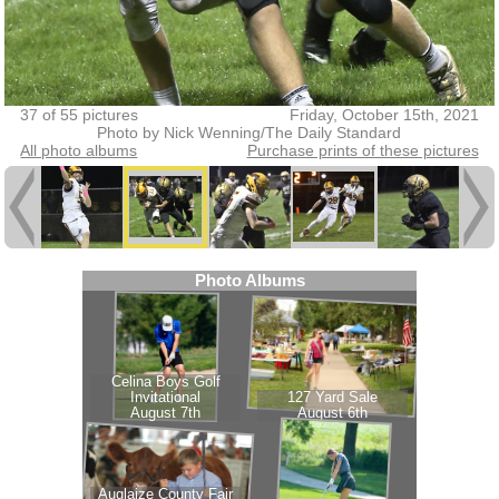
37 of 55 pictures
Friday, October 15th, 2021
Photo by Nick Wenning/The Daily Standard
All photo albums
Purchase prints of these pictures