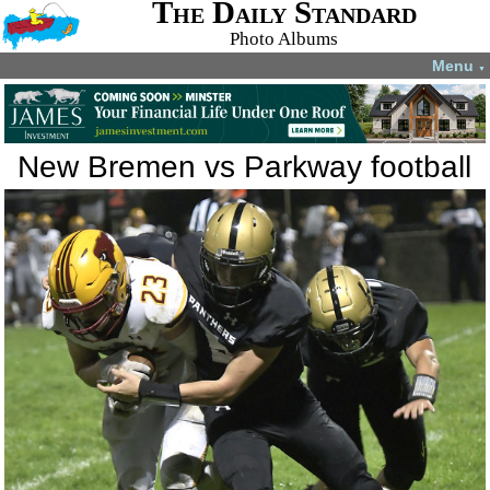
The Daily Standard
Photo Albums
Menu
▼
New Bremen vs Parkway football