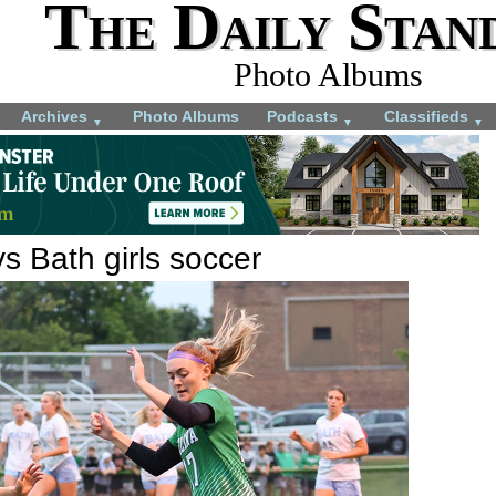
The Daily Stan
Photo Albums
Archives
Photo Albums
Podcasts
Classifieds
▼
▼
▼
vs Bath girls soccer