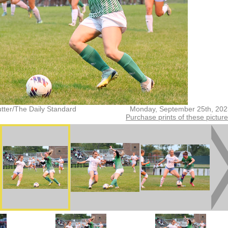
tter/The Daily Standard
Monday, September 25th, 202
Purchase prints of these pictur