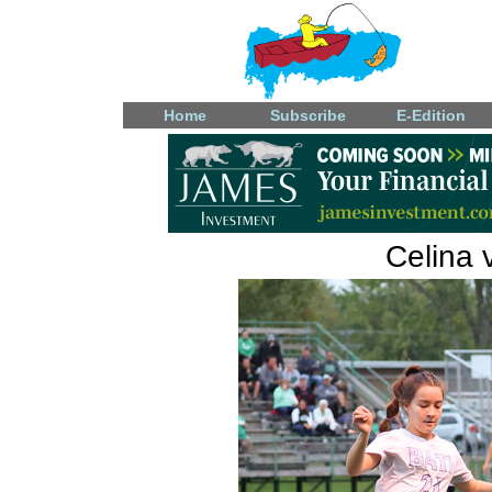
Home
Subscribe
E-Edition
Celina 