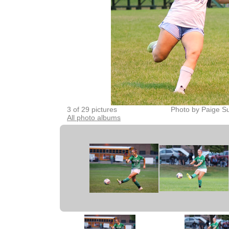
3 of 29 pictures
Photo by Paige Su
All photo albums