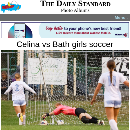
The Daily Standard
Photo Albums
Menu
▼
Celina vs Bath girls soccer