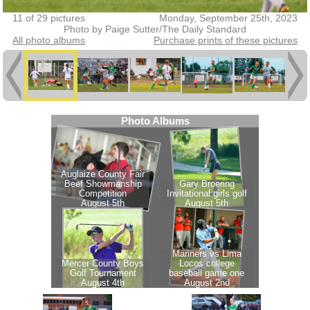
11 of 29 pictures
Monday, September 25th, 2023
Photo by Paige Sutter/The Daily Standard
All photo albums
Purchase prints of these pictures