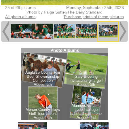
25 of 29 pictures
Monday, September 25th, 2023
Photo by Paige Sutter/The Daily Standard
All photo albums
Purchase prints of these pictures