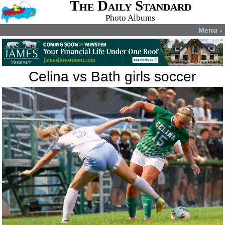
The Daily Standard
Photo Albums
Menu
▼
Celina vs Bath girls soccer