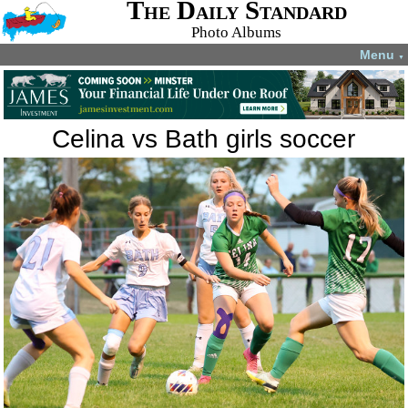
The Daily Standard
Photo Albums
Menu
▼
Celina vs Bath girls soccer