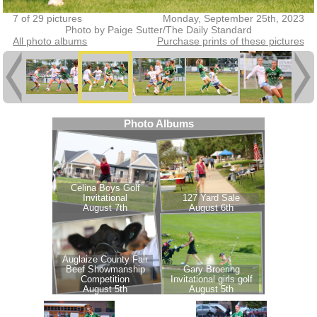
7 of 29 pictures
Monday, September 25th, 2023
Photo by Paige Sutter/The Daily Standard
All photo albums
Purchase prints of these pictures