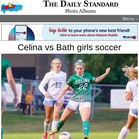
The Daily Standard
Photo Albums
Menu
▼
Celina vs Bath girls soccer