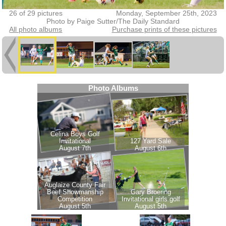
26 of 29 pictures
Monday, September 25th, 2023
Photo by Paige Sutter/The Daily Standard
All photo albums
Purchase prints of these pictures