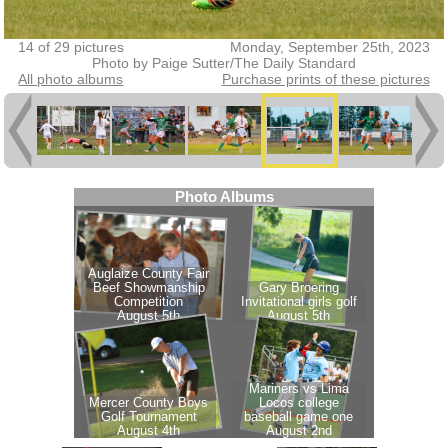
14 of 29 pictures
Monday, September 25th, 2023
Photo by Paige Sutter/The Daily Standard
All photo albums
Purchase prints of these pictures