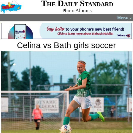
The Daily Standard
Photo Albums
Menu
▼
Celina vs Bath girls soccer