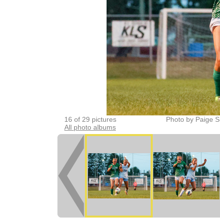
16 of 29 pictures
Photo by Paige S
All photo albums