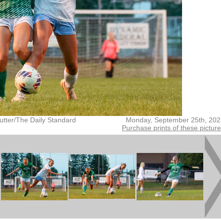
utter/The Daily Standard
Monday, September 25th, 202
Purchase prints of these pictur