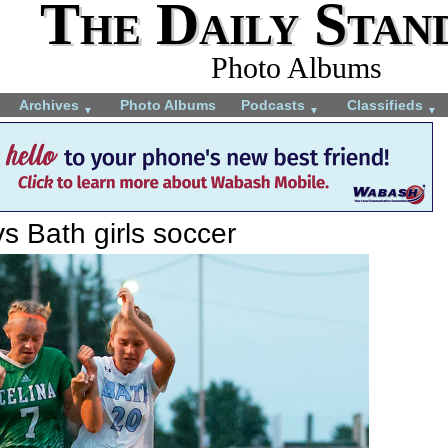
The Daily Stan
Photo Albums
Archives
Photo Albums
Podcasts
Classifieds
▼
▼
▼
vs Bath girls soccer