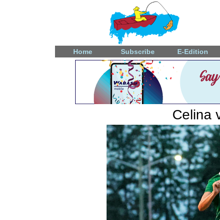
Home
Subscribe
E-Edition
Celina 