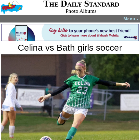
The Daily Standard
Photo Albums
Menu
▼
Celina vs Bath girls soccer