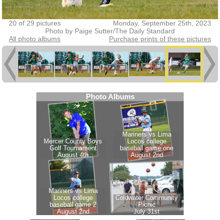
20 of 29 pictures
Monday, September 25th, 2023
Photo by Paige Sutter/The Daily Standard
All photo albums
Purchase prints of these pictures