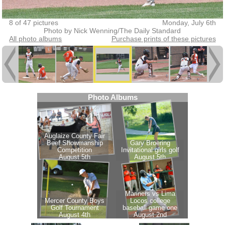
8 of 47 pictures
Monday, July 6th
Photo by Nick Wenning/The Daily Standard
All photo albums
Purchase prints of these pictures