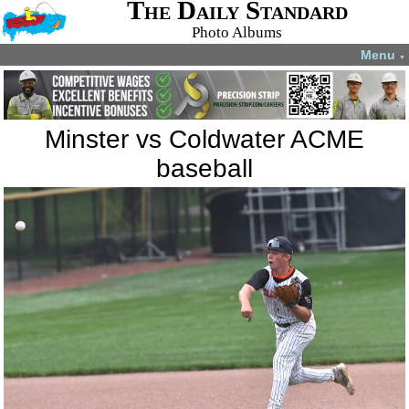
The Daily Standard
Photo Albums
Menu
▼
Minster vs Coldwater ACME
baseball