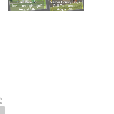
th
es