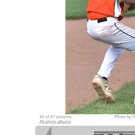
43 of 47 pictures
Photo by 
All photo albums