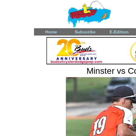
Home
Subscribe
E-Edition
Minster vs 