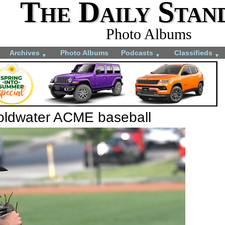
The Daily Stan
Photo Albums
Archives
Photo Albums
Podcasts
Classifieds
▼
▼
▼
Coldwater ACME baseball