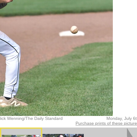
Nick Wenning/The Daily Standard
Monday, July 6
Purchase prints of these pictur