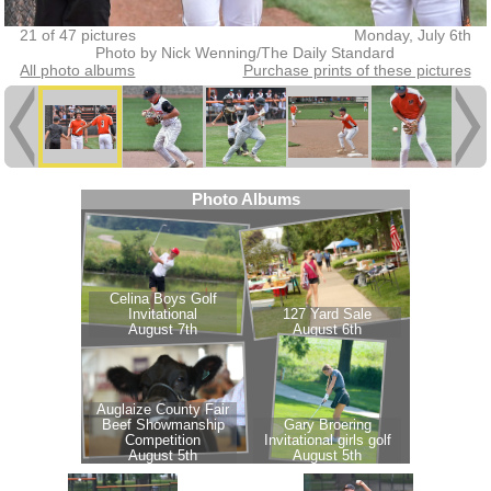
21 of 47 pictures
Monday, July 6th
Photo by Nick Wenning/The Daily Standard
All photo albums
Purchase prints of these pictures