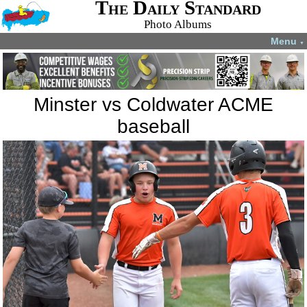
The Daily Standard
Photo Albums
Menu
▼
Minster vs Coldwater ACME
baseball