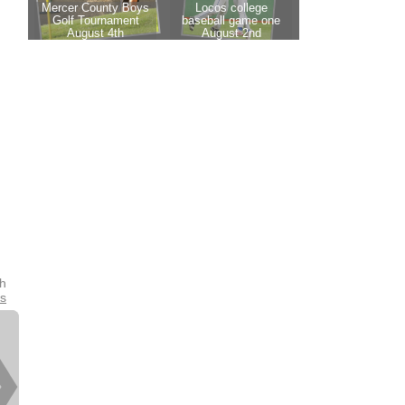
th
es