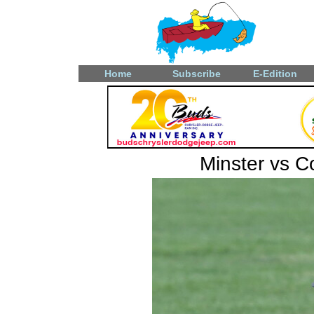
Home
Subscribe
E-Edition
Minster vs 