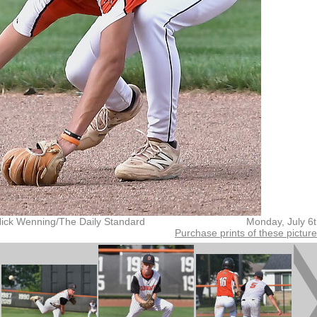
Nick Wenning/The Daily Standard
Monday, July 6
Purchase prints of these pictur