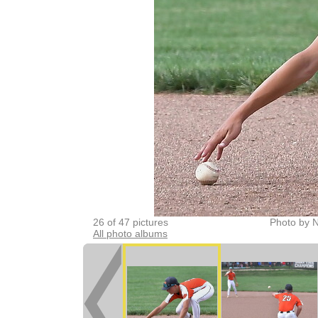
26 of 47 pictures
Photo by 
All photo albums