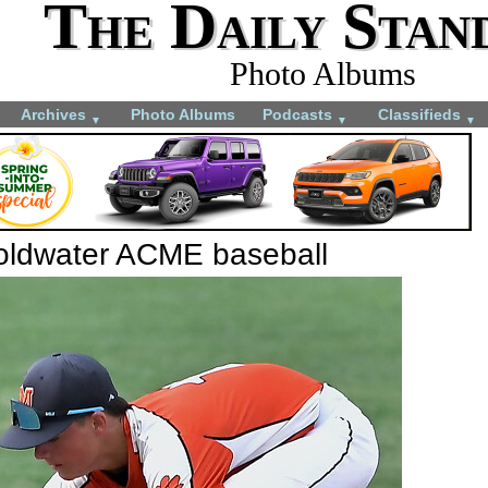
The Daily Stan
Photo Albums
Archives
Photo Albums
Podcasts
Classifieds
▼
▼
▼
Coldwater ACME baseball