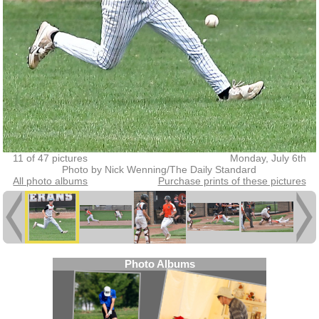
11 of 47 pictures
Monday, July 6th
Photo by Nick Wenning/The Daily Standard
All photo albums
Purchase prints of these pictures