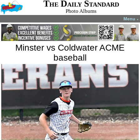
The Daily Standard
Photo Albums
Menu
▼
Minster vs Coldwater ACME
baseball