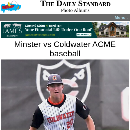
The Daily Standard
Photo Albums
Menu
▼
Minster vs Coldwater ACME
baseball