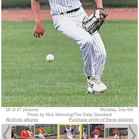
18 of 47 pictures
Monday, July 6th
Photo by Nick Wenning/The Daily Standard
All photo albums
Purchase prints of these pictures