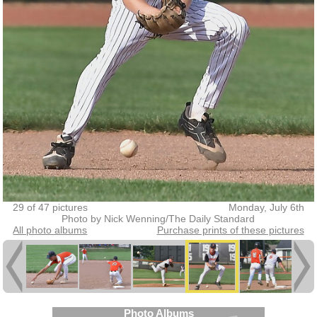
29 of 47 pictures
Monday, July 6th
Photo by Nick Wenning/The Daily Standard
All photo albums
Purchase prints of these pictures