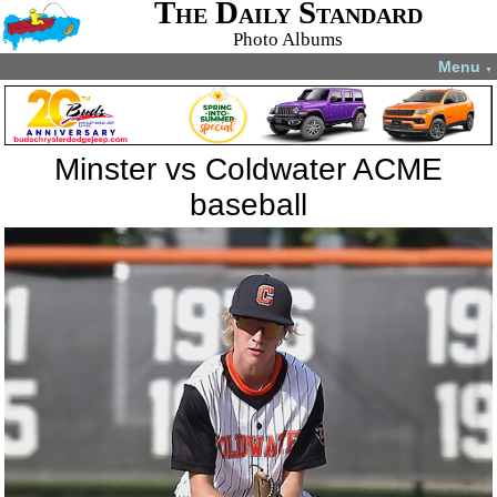
The Daily Standard
Photo Albums
Menu
▼
Minster vs Coldwater ACME
baseball