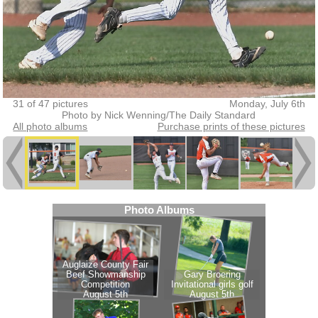
31 of 47 pictures
Monday, July 6th
Photo by Nick Wenning/The Daily Standard
All photo albums
Purchase prints of these pictures