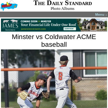
The Daily Standard
Photo Albums
Menu
▼
Minster vs Coldwater ACME
baseball