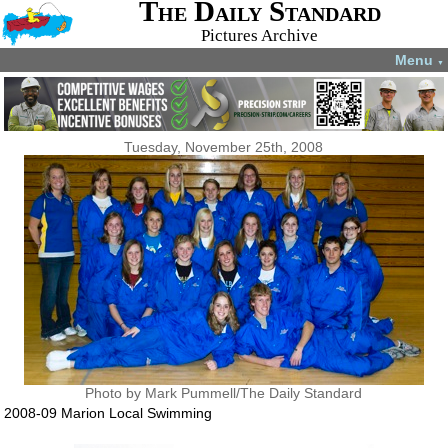
The Daily Standard
Pictures Archive
Menu
▼
Tuesday, November 25th, 2008
Photo by Mark Pummell/The Daily Standard
2008-09 Marion Local Swimming