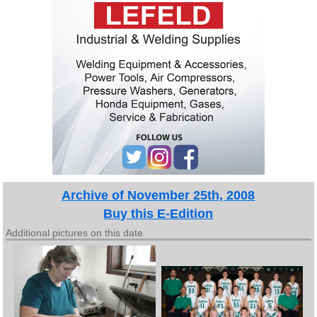
Archive of November 25th, 2008
Buy this E-Edition
Additional pictures on this date