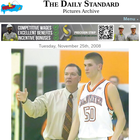
The Daily Standard
Pictures Archive
Menu
▼
Tuesday, November 25th, 2008