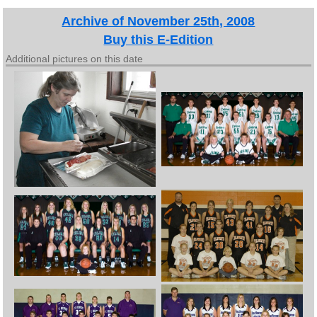
Archive of November 25th, 2008
Buy this E-Edition
Additional pictures on this date