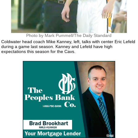
Photo by Mark Pummell/The Daily Standard
Coldwater head coach Mike Kanney, left, talks with center Eric Lefeld
during a game last season. Kanney and Lefeld have high
expectations this season for the Cavs.