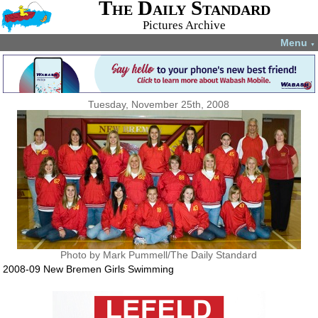
The Daily Standard
Pictures Archive
Menu
▼
Tuesday, November 25th, 2008
Photo by Mark Pummell/The Daily Standard
2008-09 New Bremen Girls Swimming