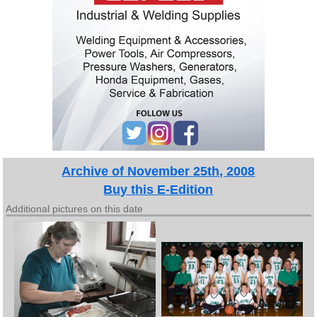
Archive of November 25th, 2008
Buy this E-Edition
Additional pictures on this date