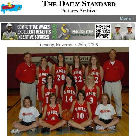
The Daily Standard
Pictures Archive
Menu
▼
Tuesday, November 25th, 2008