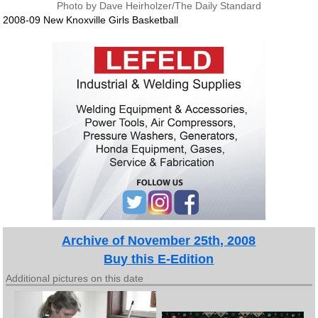
Photo by Dave Heirholzer/The Daily Standard
2008-09 New Knoxville Girls Basketball
Archive of November 25th, 2008
Buy this E-Edition
Additional pictures on this date