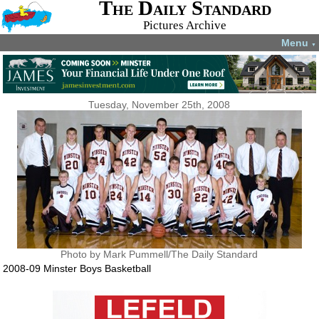
The Daily Standard
Pictures Archive
Menu
▼
Tuesday, November 25th, 2008
Photo by Mark Pummell/The Daily Standard
2008-09 Minster Boys Basketball