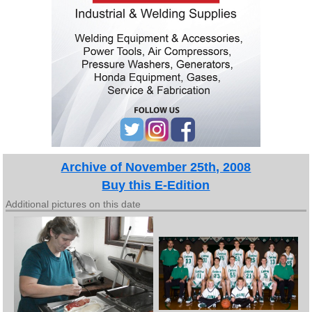
Archive of November 25th, 2008
Buy this E-Edition
Additional pictures on this date