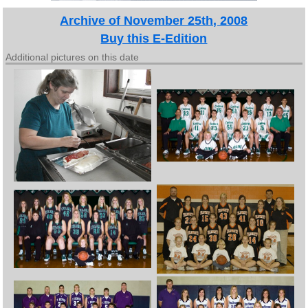
Archive of November 25th, 2008
Buy this E-Edition
Additional pictures on this date