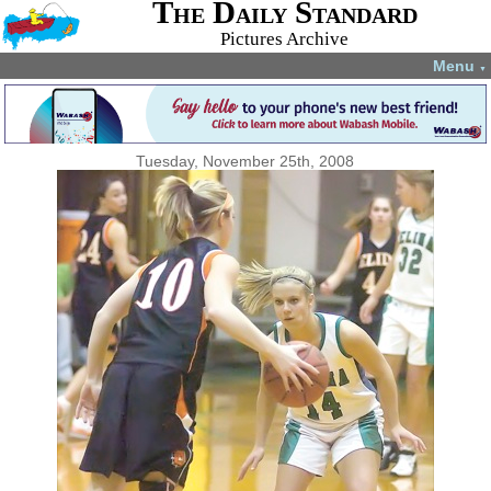
The Daily Standard
Pictures Archive
Menu
▼
Tuesday, November 25th, 2008