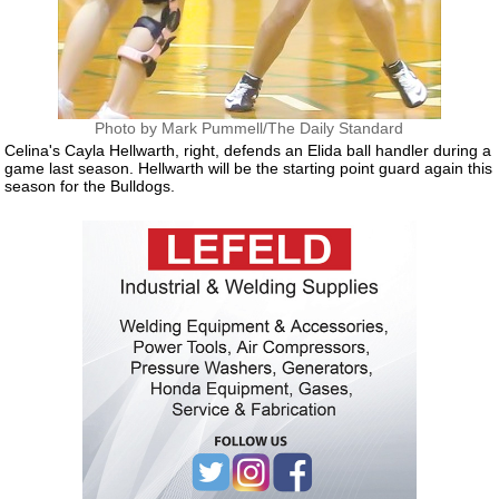
Photo by Mark Pummell/The Daily Standard
Celina's Cayla Hellwarth, right, defends an Elida ball handler during a
game last season. Hellwarth will be the starting point guard again this
season for the Bulldogs.