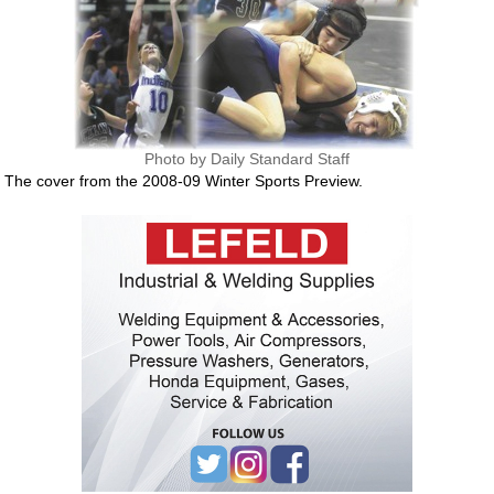
Photo by Daily Standard Staff
The cover from the 2008-09 Winter Sports Preview.