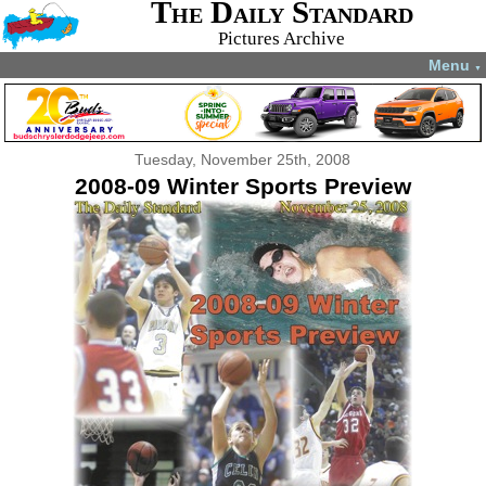
The Daily Standard
Pictures Archive
Menu
▼
Tuesday, November 25th, 2008
2008-09 Winter Sports Preview