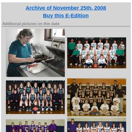
Archive of November 25th, 2008
Buy this E-Edition
Additional pictures on this date