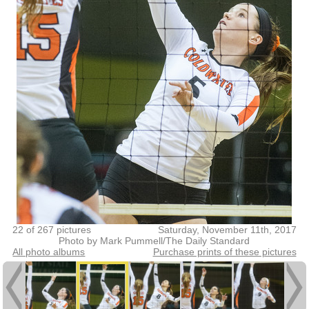
22 of 267 pictures
Saturday, November 11th, 2017
Photo by Mark Pummell/The Daily Standard
All photo albums
Purchase prints of these pictures