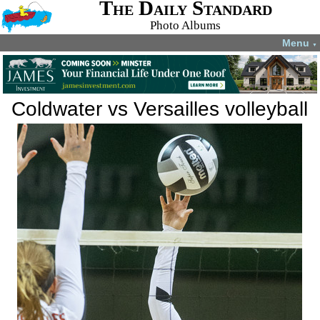
The Daily Standard
Photo Albums
Menu
▼
Coldwater vs Versailles volleyball