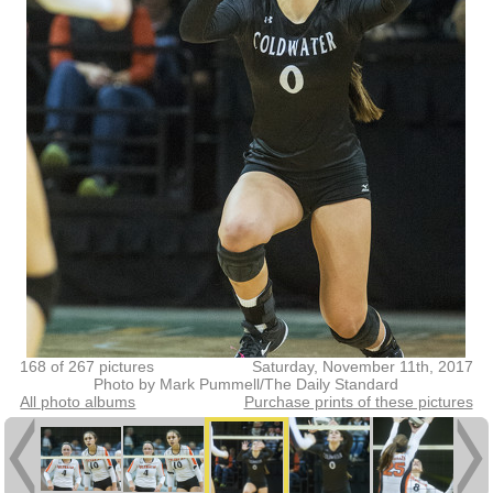
168 of 267 pictures
Saturday, November 11th, 2017
Photo by Mark Pummell/The Daily Standard
All photo albums
Purchase prints of these pictures