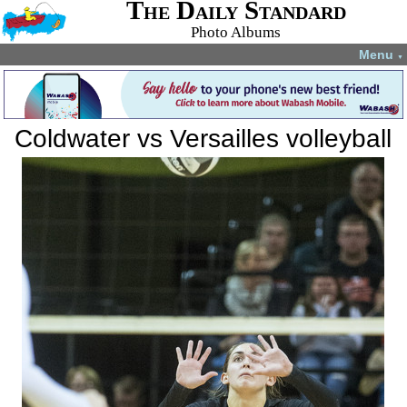
The Daily Standard
Photo Albums
Menu
▼
Coldwater vs Versailles volleyball