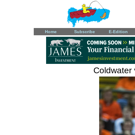
Home
Subscribe
E-Edition
Coldwater v