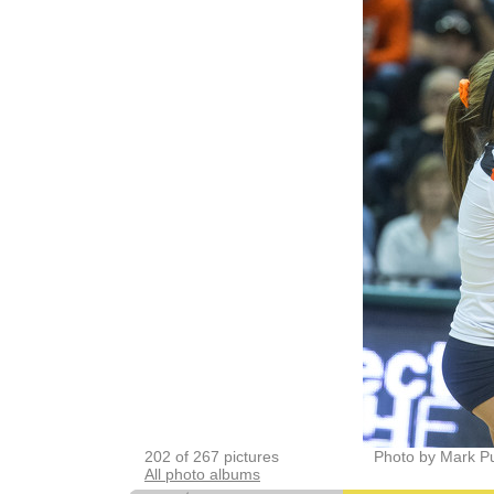
202 of 267 pictures
Photo by Mark P
All photo albums