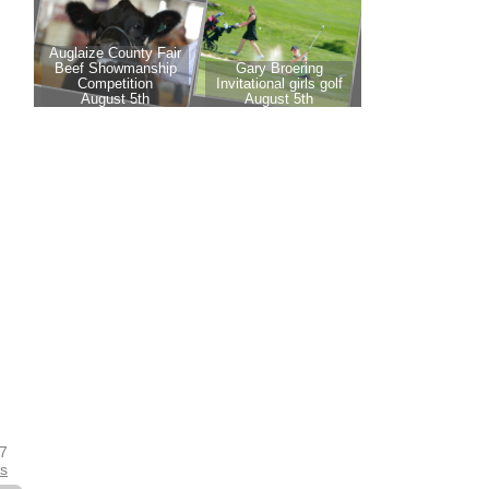
17
es