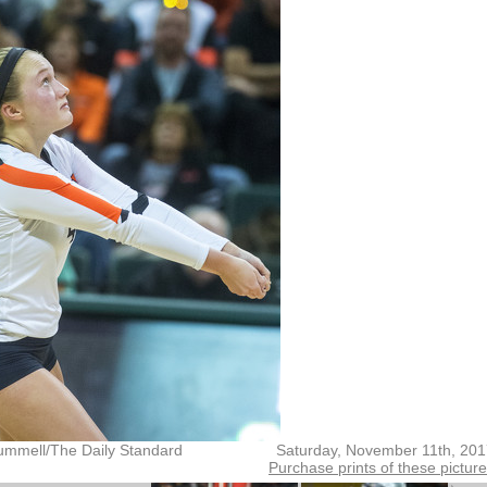
ummell/The Daily Standard
Saturday, November 11th, 20
Purchase prints of these pictur