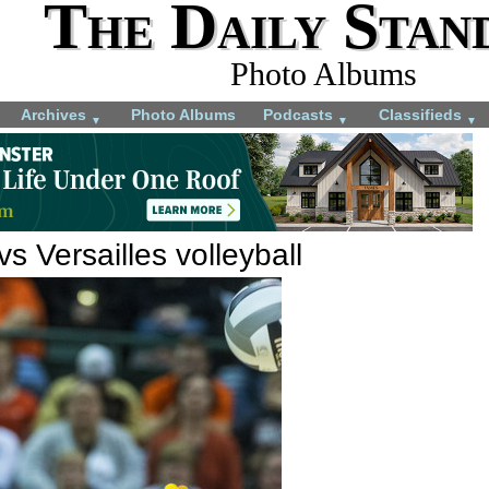
The Daily Stan
Photo Albums
Archives
Photo Albums
Podcasts
Classifieds
▼
▼
▼
s Versailles volleyball