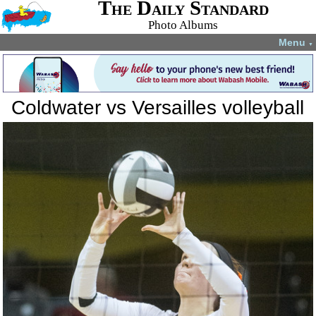
The Daily Standard
Photo Albums
Menu
▼
Coldwater vs Versailles volleyball