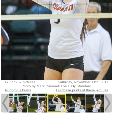
173 of 267 pictures
Saturday, November 11th, 2017
Photo by Mark Pummell/The Daily Standard
All photo albums
Purchase prints of these pictures