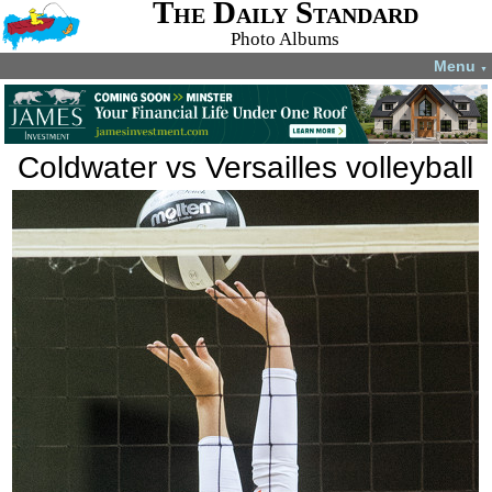
The Daily Standard
Photo Albums
Menu
▼
Coldwater vs Versailles volleyball