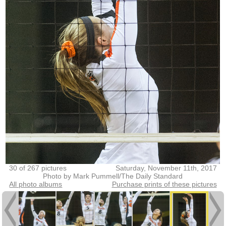
30 of 267 pictures
Saturday, November 11th, 2017
Photo by Mark Pummell/The Daily Standard
All photo albums
Purchase prints of these pictures