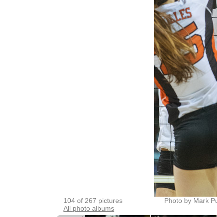
104 of 267 pictures
Photo by Mark P
All photo albums