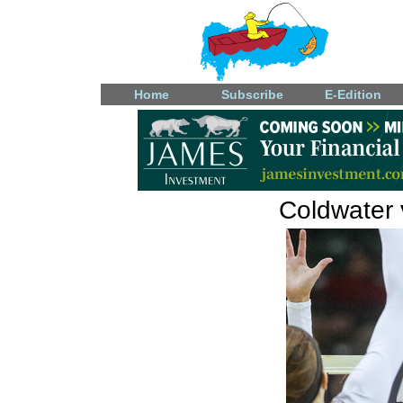
Home
Subscribe
E-Edition
Coldwater v