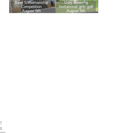
17
es