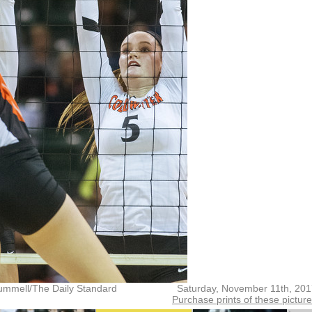
ummell/The Daily Standard
Saturday, November 11th, 20
Purchase prints of these pictur