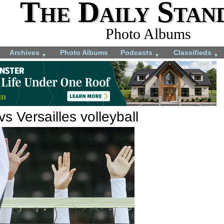
The Daily Stan
Photo Albums
Archives
Photo Albums
Podcasts
Classifieds
▼
▼
▼
s Versailles volleyball