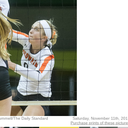
ummell/The Daily Standard
Saturday, November 11th, 20
Purchase prints of these pictur