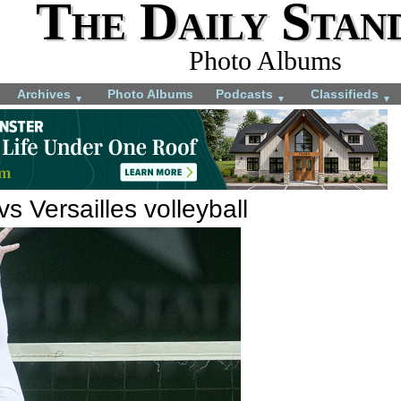
The Daily Stan
Photo Albums
Archives
Photo Albums
Podcasts
Classifieds
▼
▼
▼
s Versailles volleyball