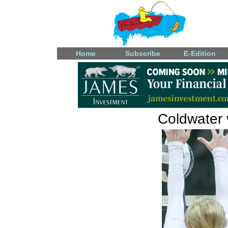
Home
Subscribe
E-Edition
Coldwater v