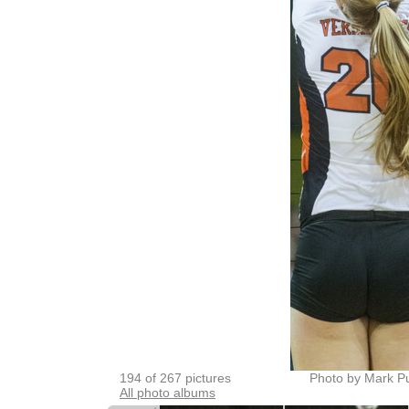
194 of 267 pictures
Photo by Mark P
All photo albums