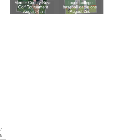
17
es