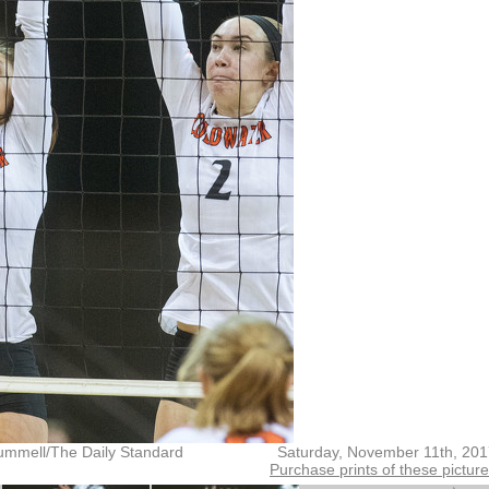
ummell/The Daily Standard
Saturday, November 11th, 20
Purchase prints of these pictur