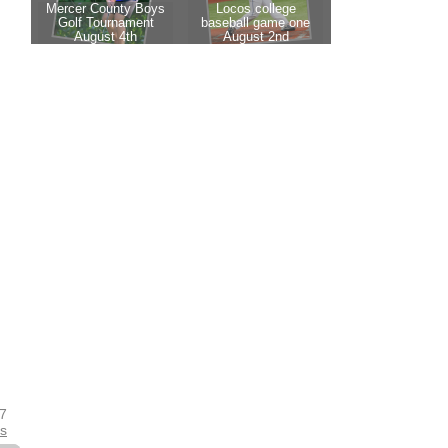
17
es