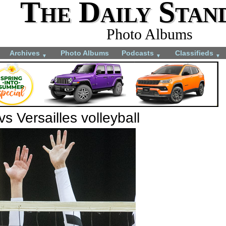
The Daily Stan
Photo Albums
Archives
Photo Albums
Podcasts
Classifieds
▼
▼
▼
s Versailles volleyball