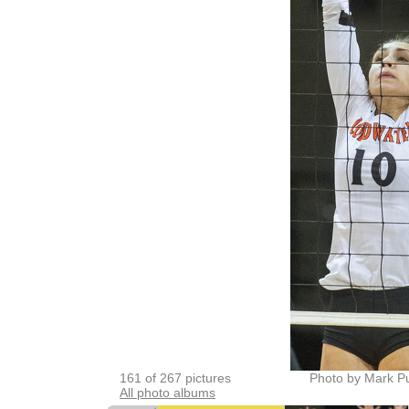
161 of 267 pictures
Photo by Mark P
All photo albums