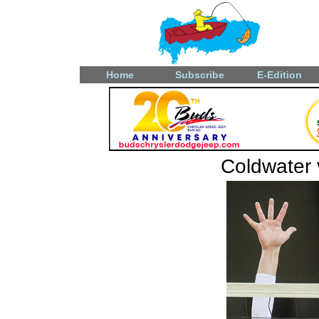
Home
Subscribe
E-Edition
Coldwater v